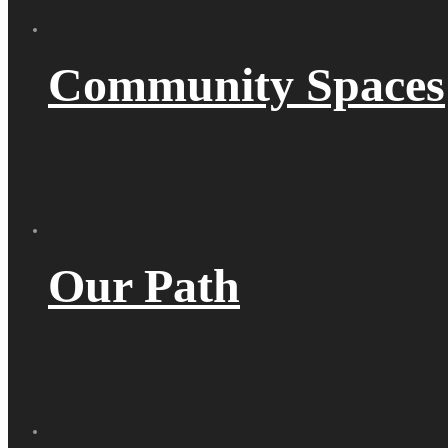
Community Spaces
Our Path