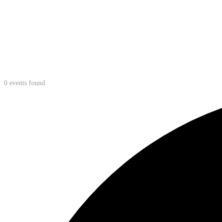
0 events found.