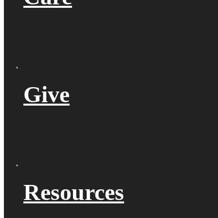
Give
Resources