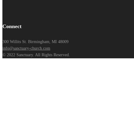
Connect
300 Willits St. Birmingham, MI 48009
info@sanctuary-church.com
© 2022 Sanctuary. All Rights Reserved.