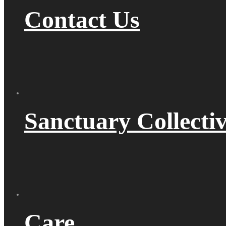
Contact Us
Sanctuary Collecti
Care