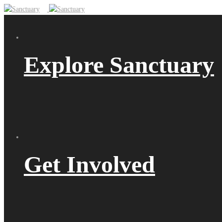
Explore Sanctuary
Get Involved