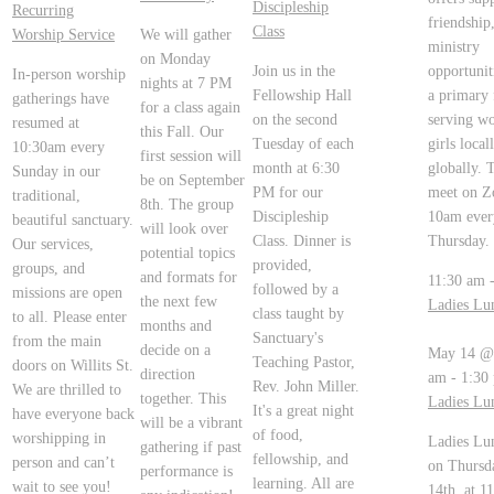
Discipleship
Recurring
friendship
Class
Worship Service
We will gather
ministry
on Monday
Join us in the
opportunit
In-person worship
nights at 7 PM
Fellowship Hall
a primary 
gatherings have
for a class again
on the second
serving w
resumed at
this Fall. Our
Tuesday of each
girls local
10:30am every
first session will
month at 6:30
globally. 
Sunday in our
be on September
PM for our
meet on Z
traditional,
8th. The group
Discipleship
10am ever
beautiful sanctuary.
will look over
Class. Dinner is
Thursday.
Our services,
potential topics
provided,
groups, and
and formats for
11:30 am
followed by a
missions are open
the next few
Ladies Lu
class taught by
to all. Please enter
months and
Sanctuary's
from the main
decide on a
May 14 @
Teaching Pastor,
doors on Willits St.
direction
am
-
1:30
Rev. John Miller.
We are thrilled to
together. This
Ladies Lu
It's a great night
have everyone back
will be a vibrant
of food,
worshipping in
Ladies Lu
gathering if past
fellowship, and
person and can’t
on Thursd
performance is
learning. All are
wait to see you!
14th, at 