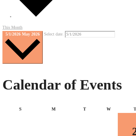
This Month
5/1/2026
May 2026
Select date.
Calendar of Events
Sunday
Monday
Tuesday
Wednesday
S
M
T
W