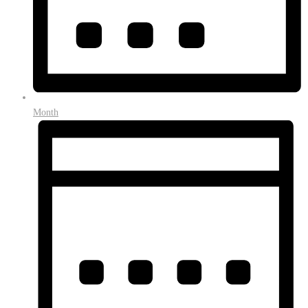
Month