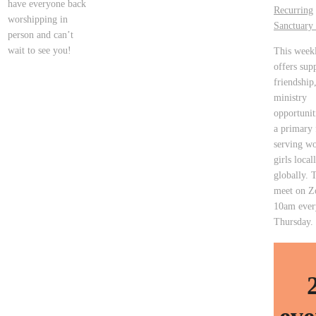
have everyone back
Recurring
worshipping in
Sanctuary 
person and can’t
wait to see you!
This week
offers sup
friendship
ministry
opportunit
a primary 
serving w
girls local
globally. 
meet on Z
10am ever
Thursday.