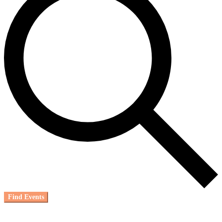
Find Events