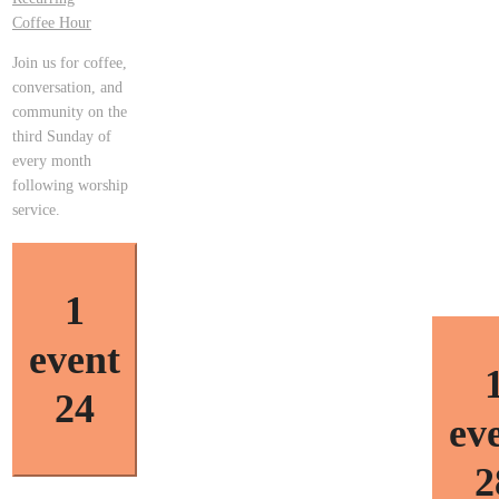
Coffee Hour
Join us for coffee,
conversation, and
community on the
third Sunday of
every month
following worship
service.
1
event
24
ev
2