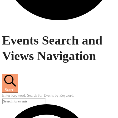
Events
Events Search and
Views Navigation
Search
Enter Keyword. Search for Events by Keyword.