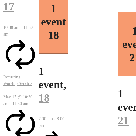
17
1
event
10:30 am
-
11:30
18
am
ev
2
1
Recurring
event,
Worship Service
1
18
May 17 @ 10:30
eve
am
-
11:30 am
21
7:00 pm
-
8:00
pm