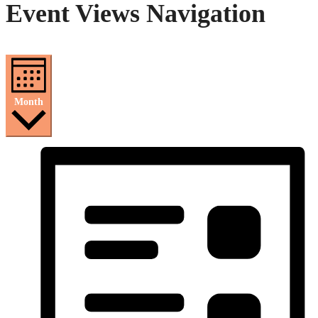
Event Views Navigation
Month