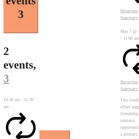
events
3
Recurring
Sanctuary 
May 7 @ 
-
11:00 a
2
events,
3
Recurring
Sanctuary 
10:30 am
-
11:30
This week
am
offers sup
friendship
ministry
opportunit
a primary 