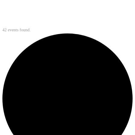
42 events found.