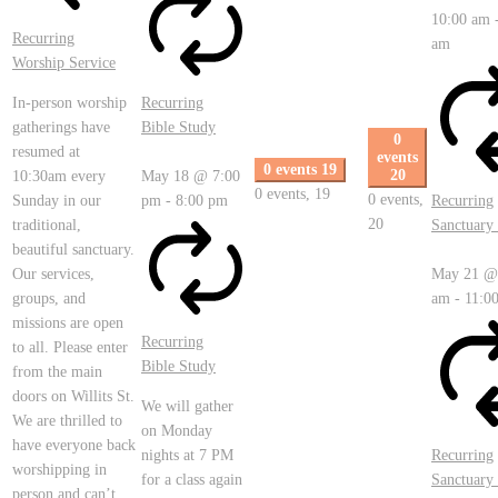
10:00 am
Recurring
am
Worship Service
In-person worship
Recurring
gatherings have
Bible Study
0
resumed at
events
0 events
19
20
10:30am every
May 18 @ 7:00
0 events,
19
0 events,
Sunday in our
pm
-
8:00 pm
Recurring
20
traditional,
Sanctuary 
beautiful sanctuary.
Our services,
May 21 @
groups, and
am
-
11:0
missions are open
Recurring
to all. Please enter
Bible Study
from the main
doors on Willits St.
We will gather
We are thrilled to
on Monday
have everyone back
nights at 7 PM
Recurring
worshipping in
for a class again
Sanctuary 
person and can’t