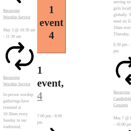
serving w
1
girls local
Recurring
globally. 
Worship Service
event
meet on Z
10am ever
May 3 @ 10:30 am
4
Thursday.
-
11:30 am
6:30 pm
-
pm
1
Recurring
event,
Worship Service
4
Recurring
In-person worship
Candleligh
gatherings have
Concerts
resumed at
10:30am every
7:00 pm
-
8:00
May 7 @ 
Sunday in our
pm
-
10:00 p
traditional,