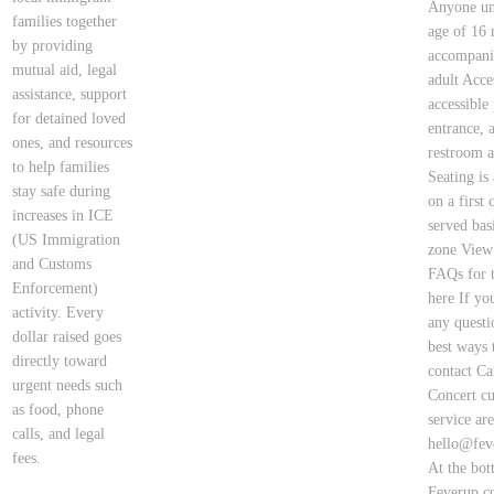
Anyone un
families together
age of 16 
by providing
accompani
mutual aid, legal
adult Acces
assistance, support
accessible
for detained loved
entrance, 
ones, and resources
restroom a
to help families
Seating is
stay safe during
on a first 
increases in ICE
served bas
(US Immigration
zone View
and Customs
FAQs for t
Enforcement)
here If yo
activity. Every
any questi
dollar raised goes
best ways 
directly toward
contact Ca
urgent needs such
Concert c
as food, phone
service ar
calls, and legal
hello@fev
fees.
At the bot
Feverup.c