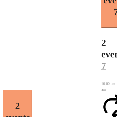
eve
2
even
7
10:00 am
am
2