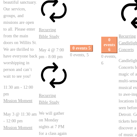
beautiful sanctuary.
Our services,
groups, and
missions are open
to all. Please enter
Recurring
from the main
Recurring
Bible Study
0
doors on Willits St.
Candleligh
events
0 events
5
We are thrilled to
6
Concerts
May 4 @ 7:00
0 events,
5
have everyone back
0 events,
pm
-
8:00 pm
Candleligh
worshipping in
6
Concerts b
person and can’t
magic of a
wait to see you!
multi-sens
11:30 am
-
12:00
musical ex
pm
to awe-ins
Recurring
Mission Moment
locations 
Bible Study
seen befor
We will gather
May 3 @ 11:30 am
Detroit. G
on Monday
-
12:00 pm
tickets her
nights at 7 PM
Mission Moment
discover a
for a class again
of music a