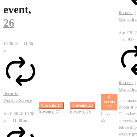
event,
Recurring
26
Men’s Bre
April 30 
am
-
9:00
10:30 am
-
11:30
am
Recurring
Men’s Bre
Recurring
0
Worship Service
The men m
events
0 events
27
0 events
28
29
Zoom at 8
0 events,
27
0 events,
28
0 events,
April 26 @ 10:30
Thursdays
29
am
-
11:30 am
conversati
fellowship
weekly gr