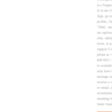
is a Suppo
If in the 
App, go t
profile, cl
"Help" and
are options
chat, subm
form, or 
support Co
phone at +
849 6917 -
to availabi
may have t
message a
receive a 
or email, 
recommen
emailing f
faster res