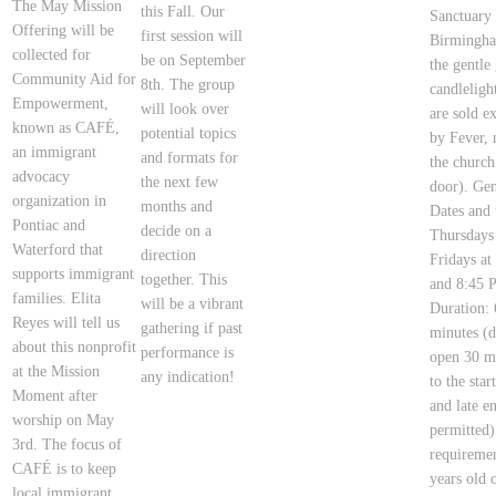
The May Mission
this Fall. Our
Sanctuary
Offering will be
first session will
Birmingh
collected for
be on September
the gentle
Community Aid for
8th. The group
candlelight
Empowerment,
will look over
are sold e
known as CAFÉ,
potential topics
by Fever, 
an immigrant
and formats for
the church
advocacy
the next few
door). Gen
organization in
months and
Dates and 
Pontiac and
decide on a
Thursdays
Waterford that
direction
Fridays a
supports immigrant
together. This
and 8:45 
families. Elita
will be a vibrant
Duration: 
Reyes will tell us
gathering if past
minutes (d
about this nonprofit
performance is
open 30 mi
at the Mission
any indication!
to the star
Moment after
and late en
worship on May
permitted
3rd. The focus of
requiremen
CAFÉ is to keep
years old o
local immigrant