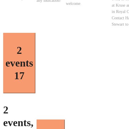
any indication!
welcome.
at Kruse 
in Royal 
Contact Ha
Stewart t
2
events
17
2
events,