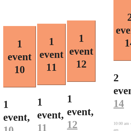
eve
1
1
1
1
event
event
event
12
11
10
2
even
1
1
14
1
event,
event,
event,
12
10:00 am
11
10
am