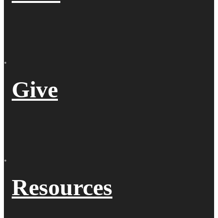
Give
Resources