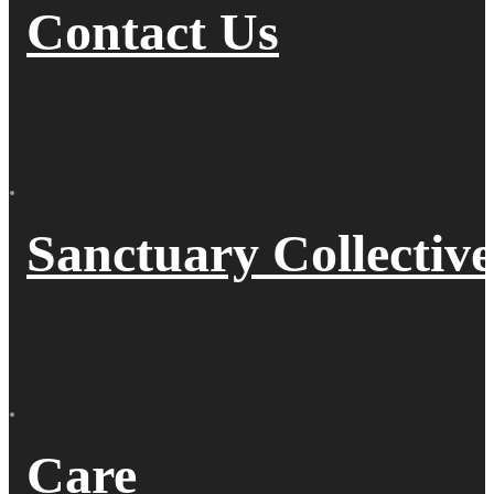
Contact Us
Sanctuary Collective
Care