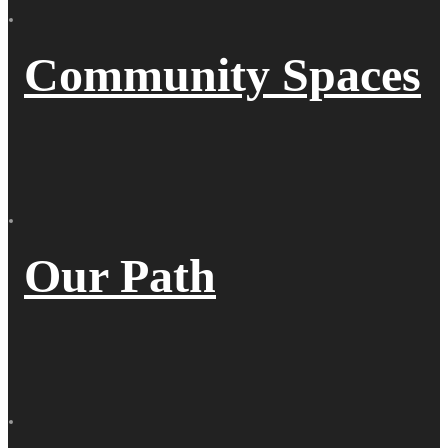
Community Spaces
Our Path