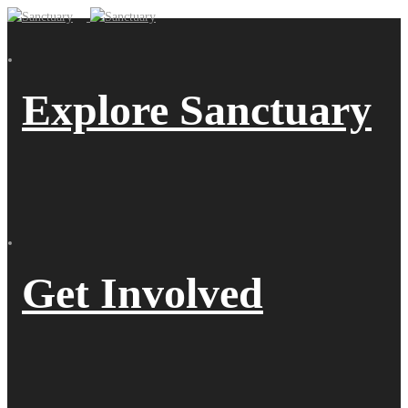
Explore Sanctuary
Get Involved