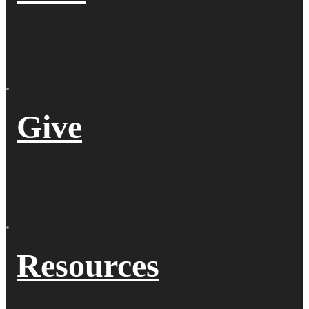
Give
Resources