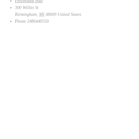
Fellowship Hall
300 Willits St
Birmingham
,
MI
48009
United States
Phone
2486440550