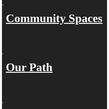
Community Spaces
Our Path