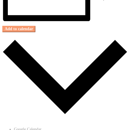
Add to calendar
Google Calendar