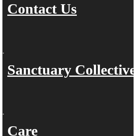
Contact Us
Sanctuary Collective
Care