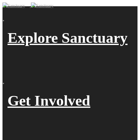
Explore Sanctuary
Get Involved