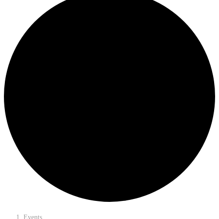
Events