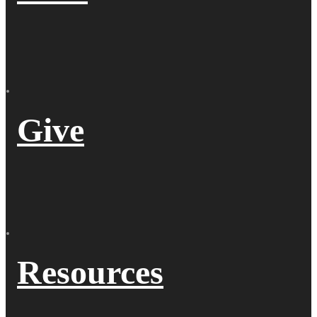
Give
Resources