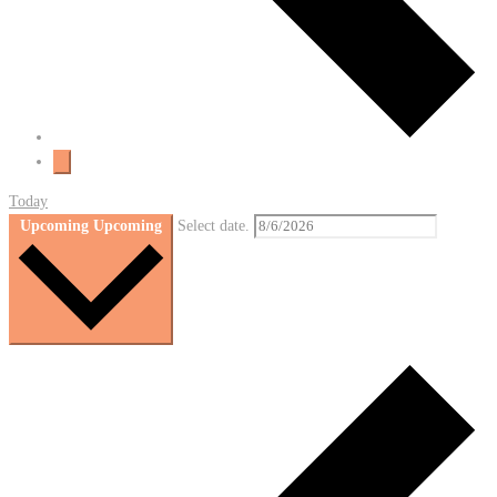
Today
Upcoming
Upcoming
Select date.