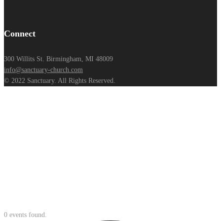
Connect
300 Willits St. Birmingham, MI 48009
info@sanctuary-church.com
© 2022 Sanctuary. All Rights Reserved.
0 events found.