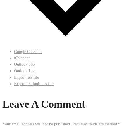
Google Calendar
iCalendar
Outlook 365
Outlook Live
Export .ics file
Export Outlook .ics file
Leave A Comment
Your email address will not be published.
Required fields are marked
*