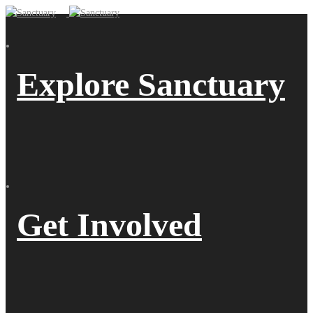
Explore Sanctuary
Get Involved