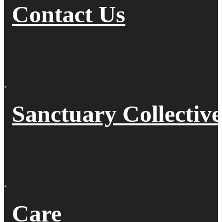
Contact Us
Sanctuary Collective
Care