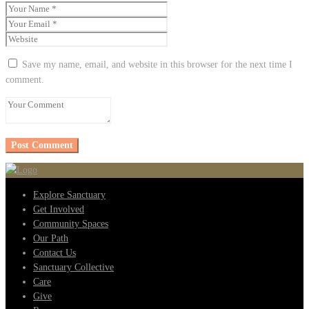
Save my name, email, and website in this browser for the next time I
comment.
Explore Sanctuary
Get Involved
Community Spaces
Our Path
Contact Us
Sanctuary Collective
Care
Give