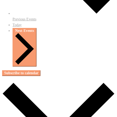
Previous
Events
Today
Next
Events
Subscribe to calendar