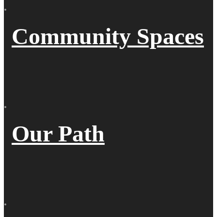
Community Spaces
Our Path