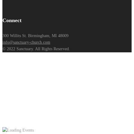
Connect
300 Willits St. Birmingham, MI 48009
info@sanctuary-church.com
© 2022 Sanctuary. All Rights Reserved.