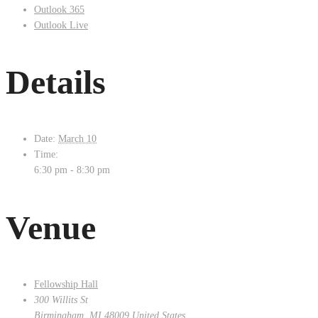
Outlook 365
Outlook Live
Details
Date:
March 10
Time:
6:30 pm - 8:30 pm
Venue
Fellowship Hall
300 Willits St
Birmingham
,
MI
48009
United States