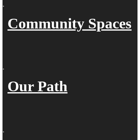
Community Spaces
Our Path