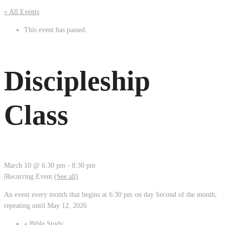
« All Events
This event has passed.
Discipleship
Class
March 10 @ 6:30 pm
-
8:30 pm
|
Recurring Event
(See all)
An event every month that begins at 6:30 pm on day Second of the month,
repeating until May 12, 2026
«
Bible Study