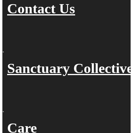
Contact Us
Sanctuary Collective
Care