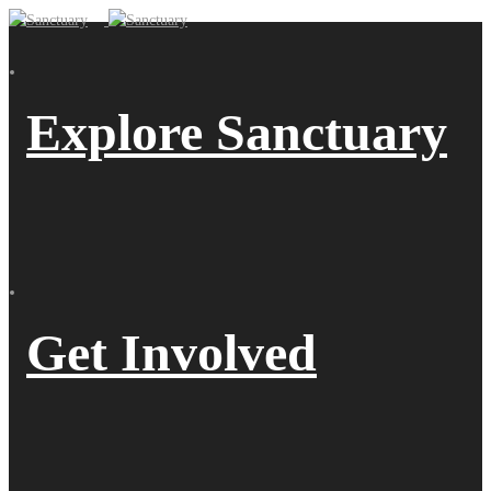
Explore Sanctuary
Get Involved