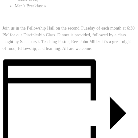
Men’s Breakfast
»
Join us in the Fellowship Hall on the second Tuesday of each month at 6:30
PM for our Discipleship Class. Dinner is provided, followed by a class
taught by Sanctuary’s Teaching Pastor, Rev. John Miller. It’s a great night
of food, fellowship, and learning. All are welcome.