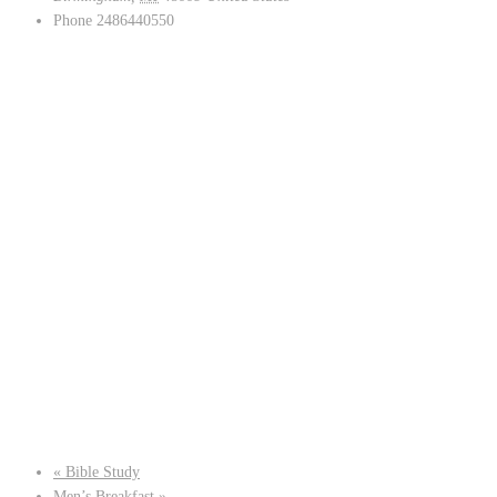
Phone
2486440550
«
Bible Study
Men’s Breakfast
»