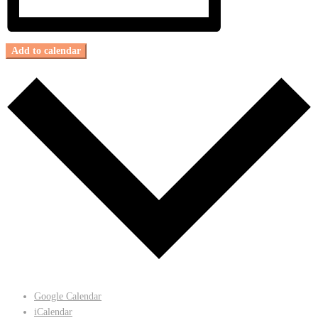
Add to calendar
Google Calendar
iCalendar