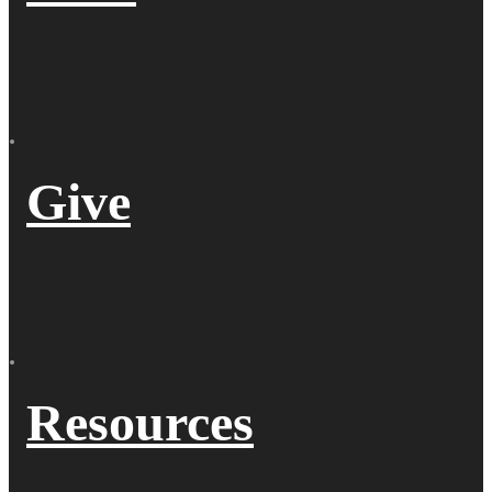
Give
Resources