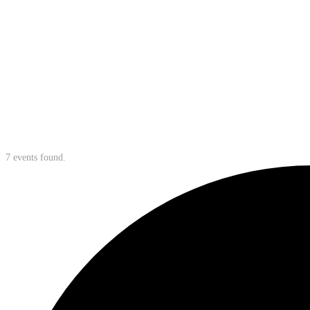
7 events found.