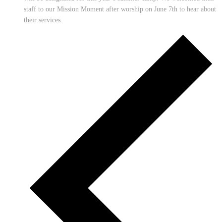
staff to our Mission Moment after worship on June 7th to hear about
their services.