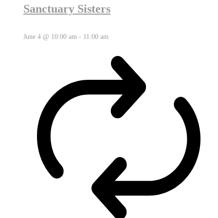
Sanctuary Sisters
June 4 @ 10:00 am
-
11:00 am