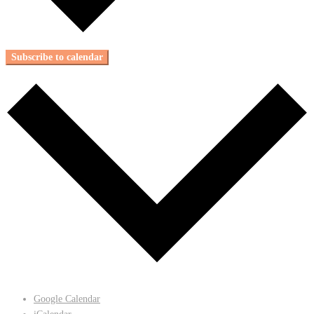
Subscribe to calendar
Google Calendar