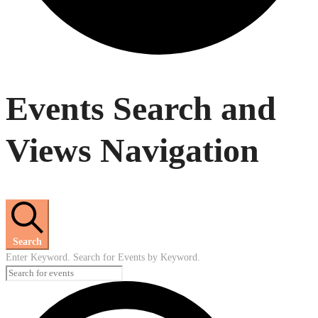
Events
Events Search and
Views Navigation
Search
Enter Keyword. Search for Events by Keyword.