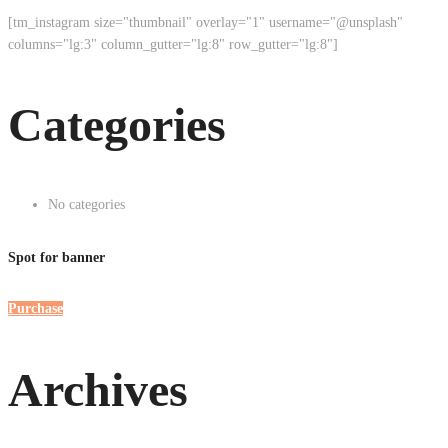
[tm_instagram size="thumbnail" overlay="1" username="@unsplash"
columns="lg:3" column_gutter="lg:8" row_gutter="lg:8"]
Categories
No categories
Spot for banner
Purchase
Archives