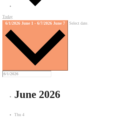
Today
6/1/2026
June 1
-
6/7/2026
June 7
Select date.
June 2026
Thu
4