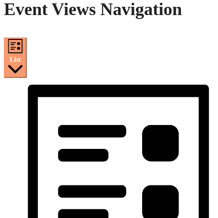
Event Views Navigation
List