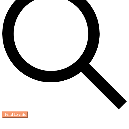
Find Events