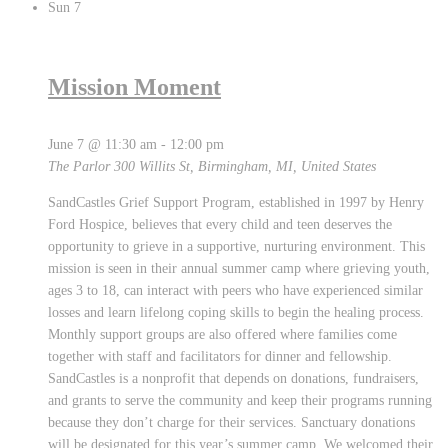
Sun
7
Mission Moment
June 7 @ 11:30 am
-
12:00 pm
The Parlor
300 Willits St, Birmingham, MI, United States
SandCastles Grief Support Program, established in 1997 by Henry
Ford Hospice, believes that every child and teen deserves the
opportunity to grieve in a supportive, nurturing environment. This
mission is seen in their annual summer camp where grieving youth,
ages 3 to 18, can interact with peers who have experienced similar
losses and learn lifelong coping skills to begin the healing process.
Monthly support groups are also offered where families come
together with staff and facilitators for dinner and fellowship.
SandCastles is a nonprofit that depends on donations, fundraisers,
and grants to serve the community and keep their programs running
because they don’t charge for their services. Sanctuary donations
will be designated for this year’s summer camp. We welcomed their