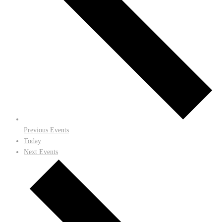
Previous
Events
Today
Next
Events