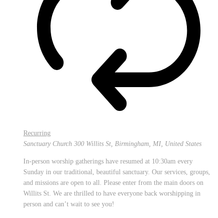
Recurring
Sanctuary Church
300 Willits St, Birmingham, MI, United States
In-person worship gatherings have resumed at 10:30am every
Sunday in our traditional, beautiful sanctuary. Our services, groups,
and missions are open to all. Please enter from the main doors on
Willits St. We are thrilled to have everyone back worshipping in
person and can’t wait to see you!