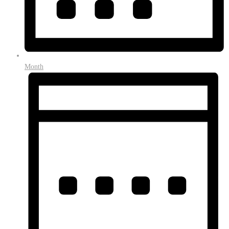
Month