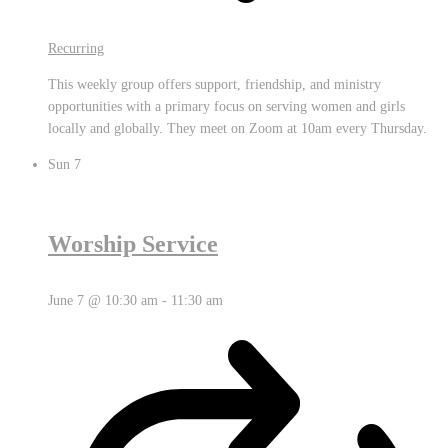
Recurring
This weekly group offers support, friendship, and ministry
opportunities with a primary focus on serving women and girls
locally and globally. They meet on Zoom at 10am every Thursday.
Sun
7
Worship Service
June 7 @ 10:30 am
-
11:30 am