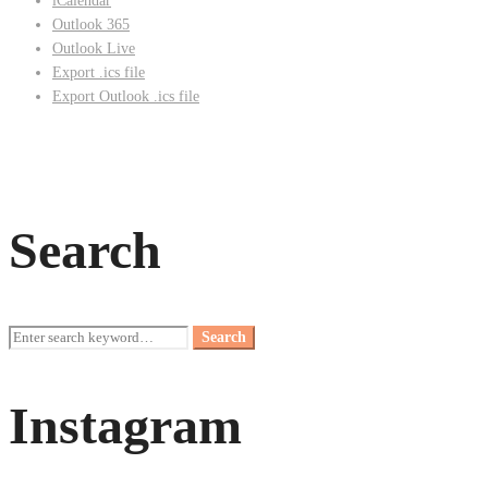
iCalendar
Outlook 365
Outlook Live
Export .ics file
Export Outlook .ics file
Search
Search
Search
for:
Instagram