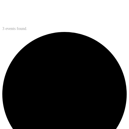
3 events found.