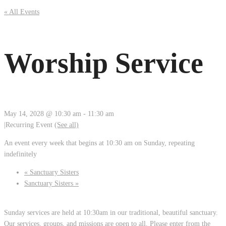
« All Events
Worship Service
May 14, 2028 @ 10:30 am
-
11:30 am
|
Recurring Event
(See all)
An event every week that begins at 10:30 am on Sunday, repeating
indefinitely
«
Sanctuary Sisters
Sanctuary Sisters
»
Sunday services are held at 10:30am in our traditional, beautiful sanctuary.
Our services, groups, and missions are open to all. Please enter from the