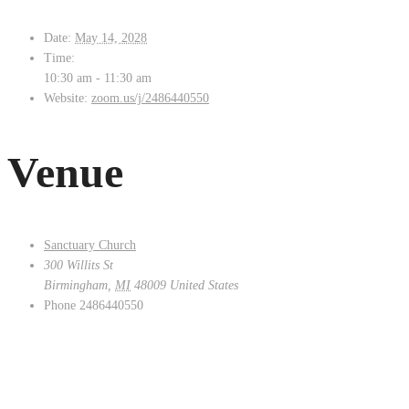
Date:
May 14, 2028
Time:
10:30 am - 11:30 am
Website:
zoom.us/j/2486440550
Venue
Sanctuary Church
300 Willits St
Birmingham
,
MI
48009
United States
Phone
2486440550