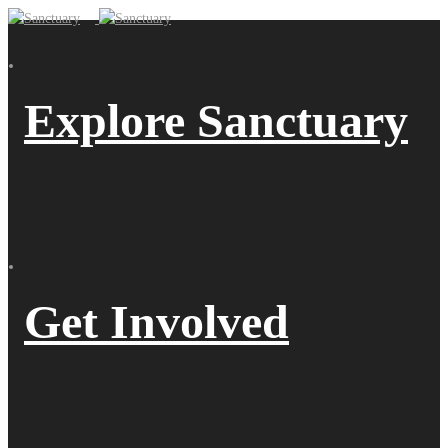
Explore Sanctuary
Get Involved