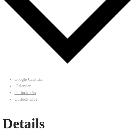
Google Calendar
iCalendar
Outlook 365
Outlook Live
Details