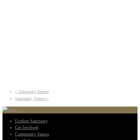
«
Sanctuary Sisters
Sanctuary Sisters
»
Explore Sanctuary
Get Involved
Community Spaces