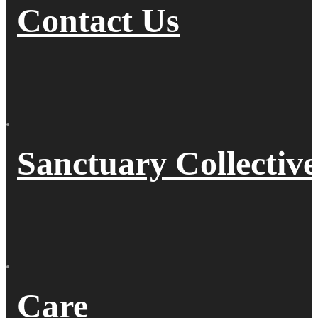
Contact Us
Sanctuary Collective
Care