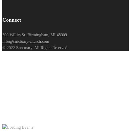
Connect
300 Willits St. Birmingham, MI 48009
info@sanctuary-church.com
© 2022 Sanctuary. All Rights Reserved.