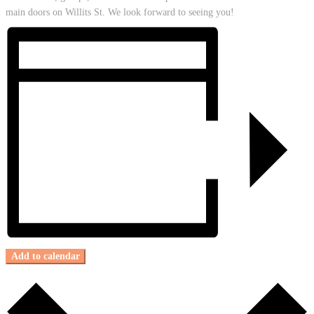
main doors on Willits St. We look forward to seeing you!
Add to calendar