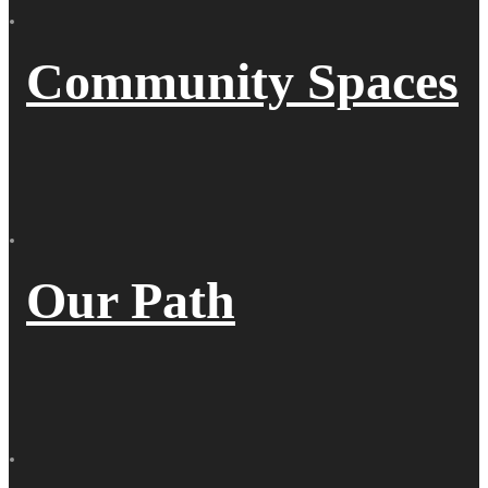
Community Spaces
Our Path