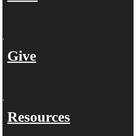
Give
Resources