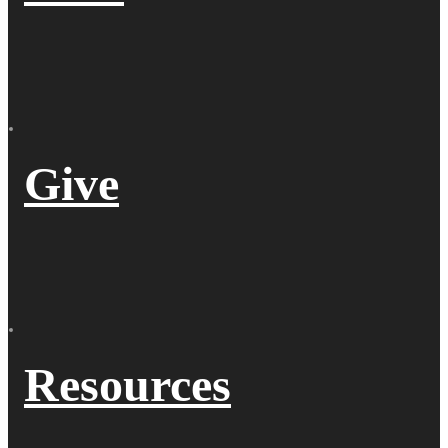
Give
Resources