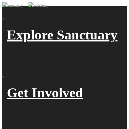
Explore Sanctuary
Get Involved