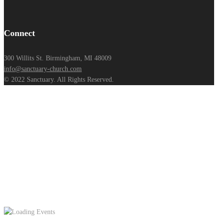
Connect
300 Willits St. Birmingham, MI 48009
info@sanctuary-church.com
© 2022 Sanctuary. All Rights Reserved.