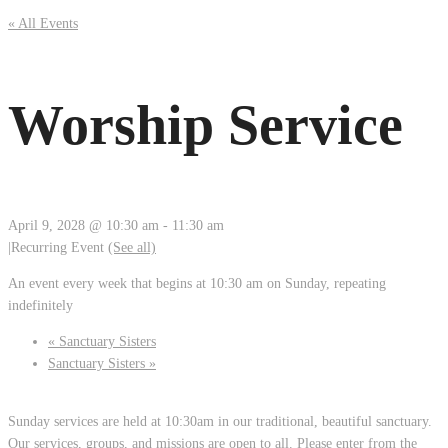
« All Events
Worship Service
April 9, 2028 @ 10:30 am
-
11:30 am
|
Recurring Event
(See all)
An event every week that begins at 10:30 am on Sunday, repeating
indefinitely
«
Sanctuary Sisters
Sanctuary Sisters
»
Sunday services are held at 10:30am in our traditional, beautiful sanctuary.
Our services, groups, and missions are open to all. Please enter from the