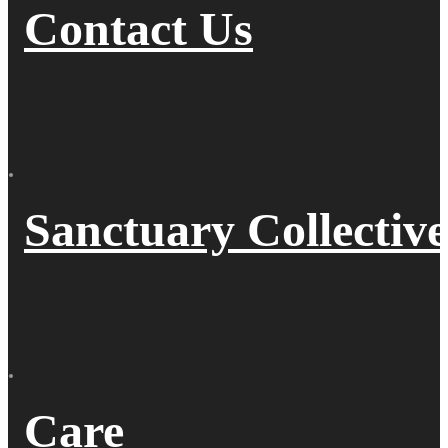
Contact Us
Sanctuary Collective
Care