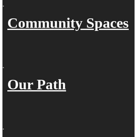
Community Spaces
Our Path