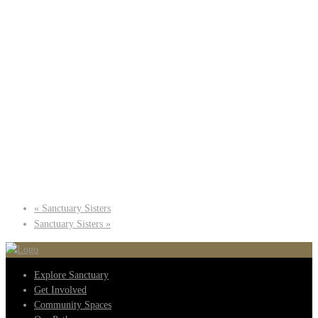
«
Sanctuary Sisters
Sanctuary Sisters
»
Explore Sanctuary
Get Involved
Community Spaces