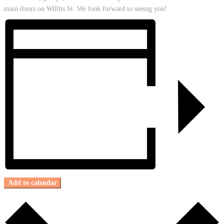
main doors on Willits St. We look forward to seeing you!
Add to calendar