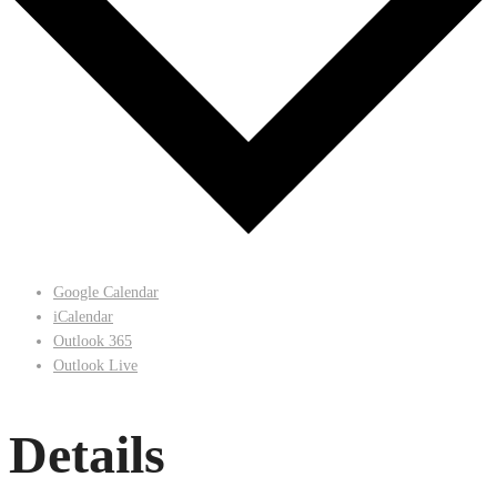
Google Calendar
iCalendar
Outlook 365
Outlook Live
Details