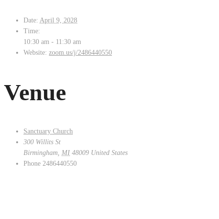
Date:
April 9, 2028
Time:
10:30 am - 11:30 am
Website:
zoom.us/j/2486440550
Venue
Sanctuary Church
300 Willits St
Birmingham
,
MI
48009
United States
Phone
2486440550