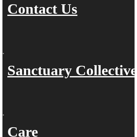
Contact Us
Sanctuary Collective
Care