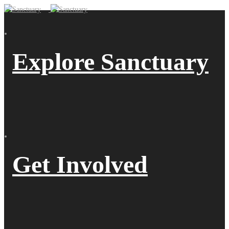
Explore Sanctuary
Get Involved