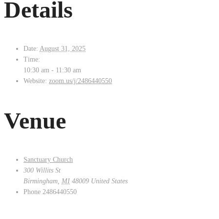
Details
Date:
August 31, 2025
Time:
10:30 am - 11:30 am
Website:
zoom.us/j/2486440550
Venue
Sanctuary Church
300 Willits St
Birmingham
,
MI
48009
United States
Phone
2486440550