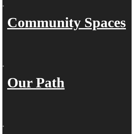
Community Spaces
Our Path