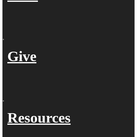
Give
Resources