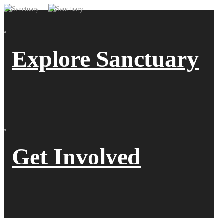
Explore Sanctuary
Get Involved