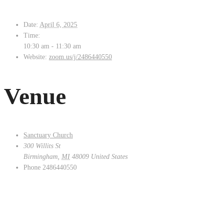
Date:
April 6, 2025
Time:
10:30 am - 11:30 am
Website:
zoom.us/j/2486440550
Venue
Sanctuary Church
300 Willits St
Birmingham
,
MI
48009
United States
Phone
2486440550