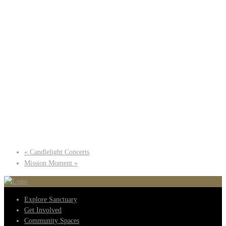
«
Candlelight Concerts
Mission Moment
»
Explore Sanctuary
Get Involved
Community Spaces