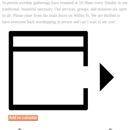
In-person worship gatherings have resumed at 10:30am every Sunday in our
traditional, beautiful sanctuary. Our services, groups, and missions are open
to all. Please enter from the main doors on Willits St. We are thrilled to
have everyone back worshipping in person and can’t wait to see you!
Add to calendar