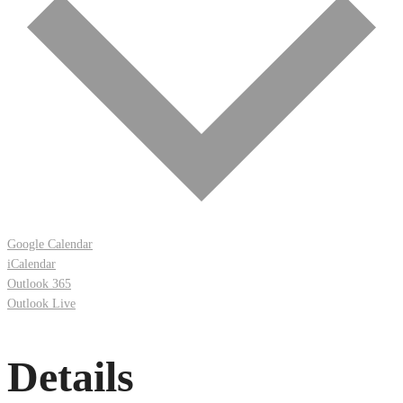
Google Calendar
iCalendar
Outlook 365
Outlook Live
Details