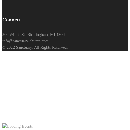
Connect
300 Willits St. Birmingham, MI 48009
info@sanctuary-church.com
© 2022 Sanctuary. All Rights Reserved.