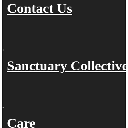
Contact Us
Sanctuary Collective
Care