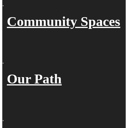
Community Spaces
Our Path