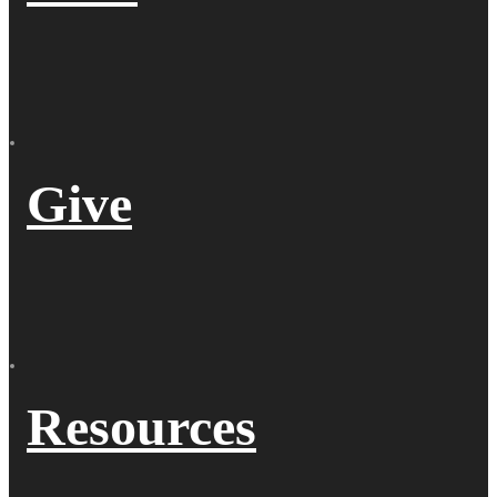
Give
Resources