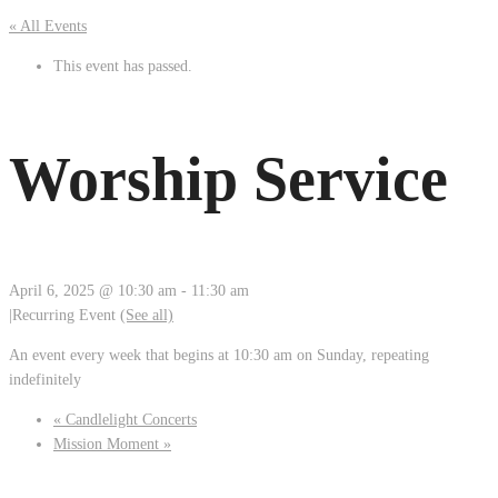
« All Events
This event has passed.
Worship Service
April 6, 2025 @ 10:30 am
-
11:30 am
|
Recurring Event
(See all)
An event every week that begins at 10:30 am on Sunday, repeating
indefinitely
«
Candlelight Concerts
Mission Moment
»