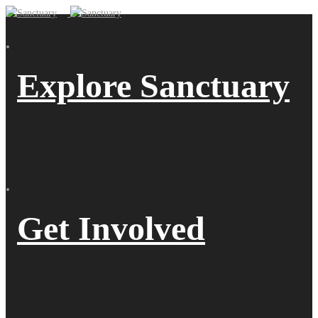
Explore Sanctuary
Get Involved