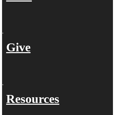
Give
Resources