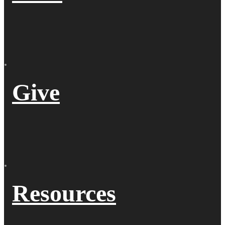
Give
Resources