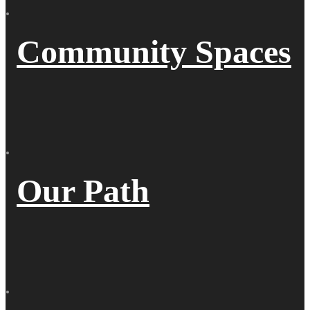
Community Spaces
Our Path