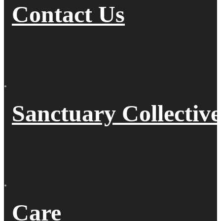
Contact Us
Sanctuary Collective
Care