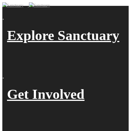
Explore Sanctuary
Get Involved