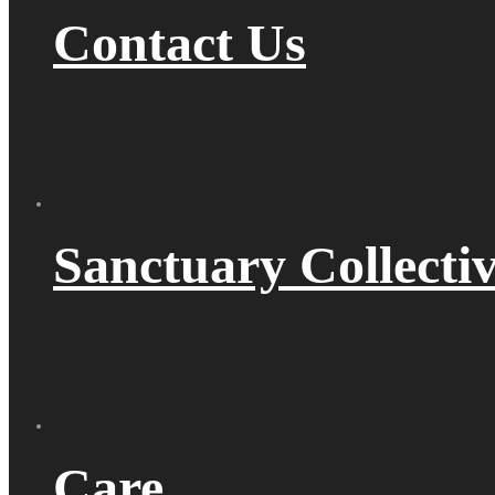
Contact Us
Sanctuary Collecti
Care