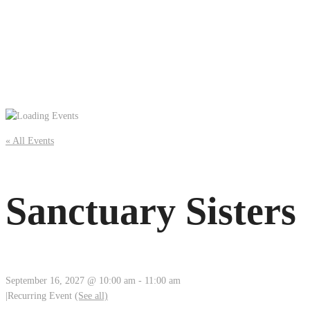
« All Events
Sanctuary Sisters
September 16, 2027 @ 10:00 am
-
11:00 am
|
Recurring Event
(See all)