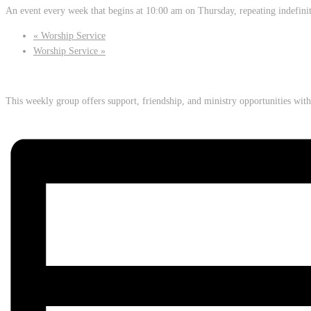
An event every week that begins at 10:00 am on Thursday, repeating indefini
«
Worship Service
Worship Service
»
This weekly group offers support, friendship, and ministry opportunities wi