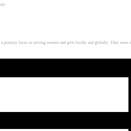
tely
th a primary focus on serving women and girls locally and globally. They mee