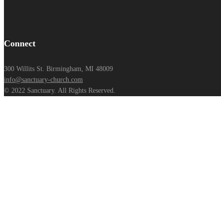
Connect
300 Willits St. Birmingham, MI 48009
info@sanctuary-church.com
© 2022 Sanctuary. All Rights Reserved.