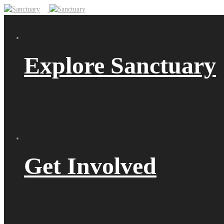
Explore Sanctuary
Get Involved