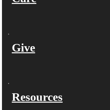
Give
Resources