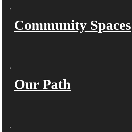
Community Spaces
Our Path