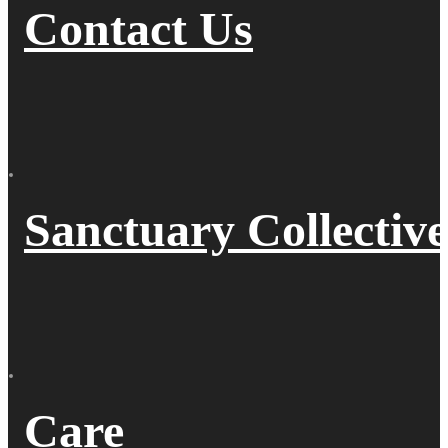
Contact Us
Sanctuary Collective
Care