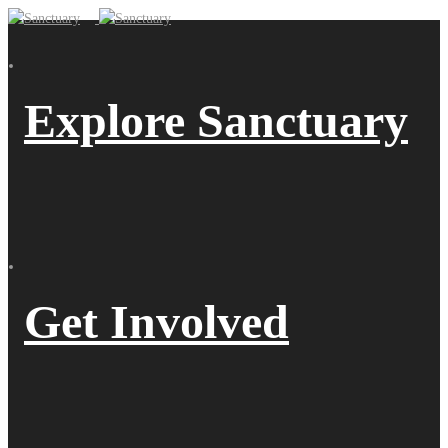
Explore Sanctuary
Get Involved