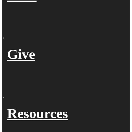
Give
Resources