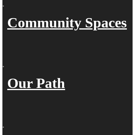
Community Spaces
Our Path