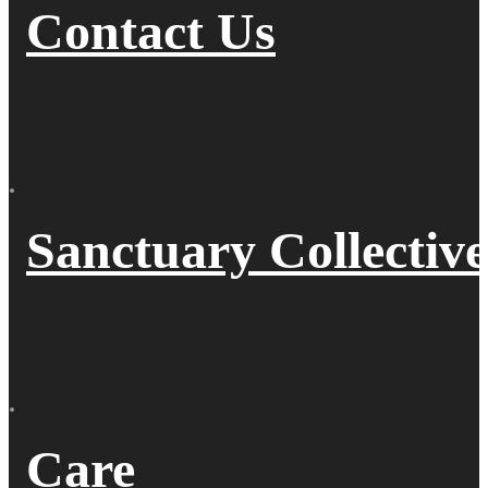
Contact Us
Sanctuary Collective
Care