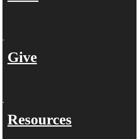
Give
Resources