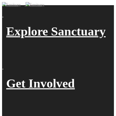
Explore Sanctuary
Get Involved