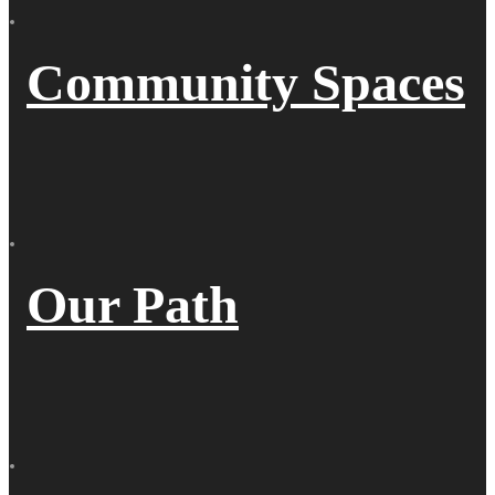
Community Spaces
Our Path