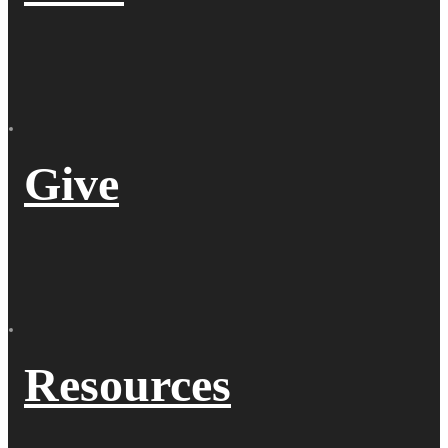
Give
Resources