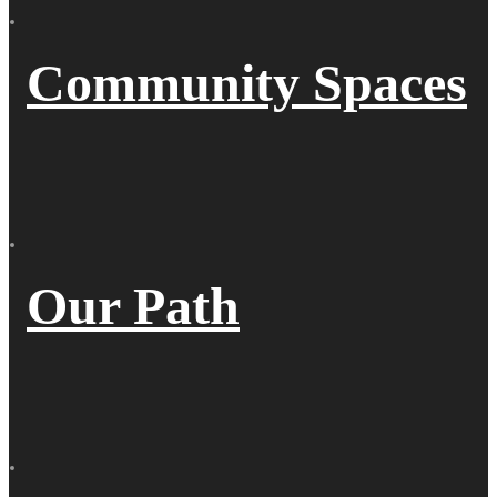
Community Spaces
Our Path