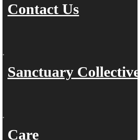
Contact Us
Sanctuary Collective
Care