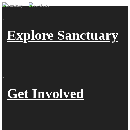
Explore Sanctuary
Get Involved