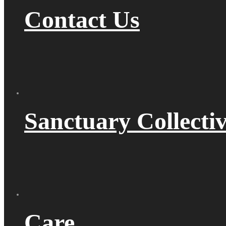
Contact Us
Sanctuary Collecti
Care