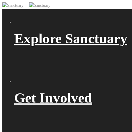
Explore Sanctuary
Get Involved