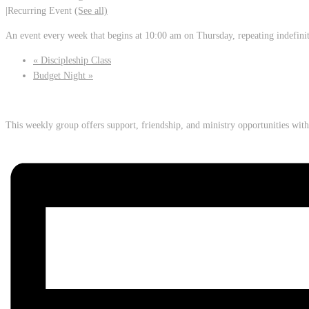
|
Recurring Event
(See all)
An event every week that begins at 10:00 am on Thursday, repeating indefini
«
Discipleship Class
Budget Night
»
This weekly group offers support, friendship, and ministry opportunities wi