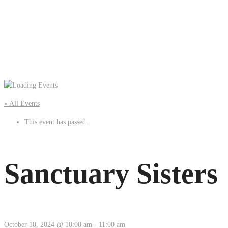
« All Events
This event has passed.
Sanctuary Sisters
October 10, 2024 @ 10:00 am
-
11:00 am