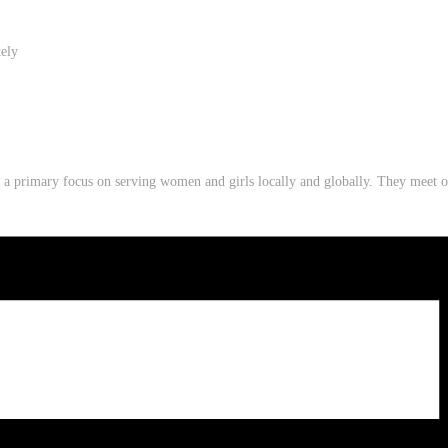
tely
th a primary focus on serving women and girls locally and globally. They mee