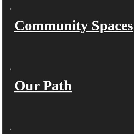
Community Spaces
Our Path