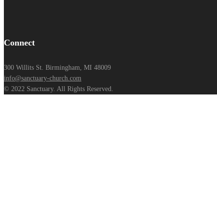
Connect
300 Willits St. Birmingham, MI 48009
info@sanctuary-church.com
© 2022 Sanctuary. All Rights Reserved.