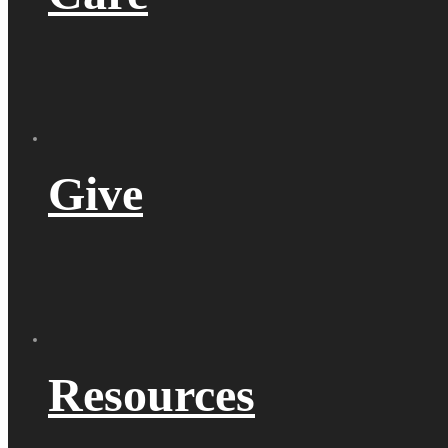
Give
Resources