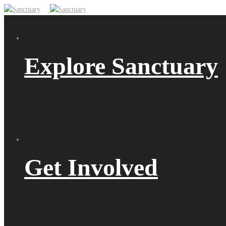
Explore Sanctuary
Get Involved