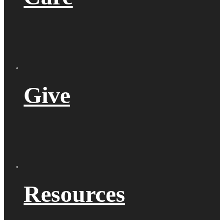
Give
Resources