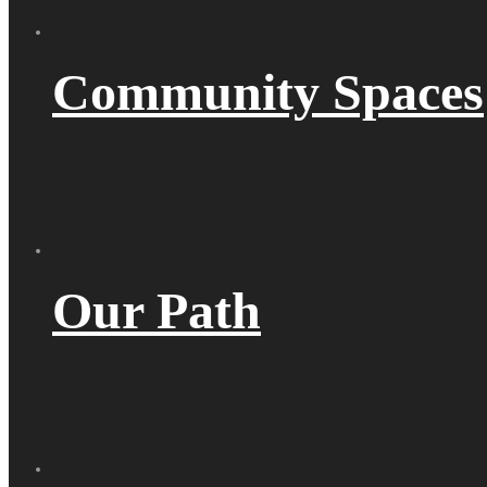
Community Spaces
Our Path