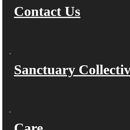
Contact Us
Sanctuary Collecti
Care