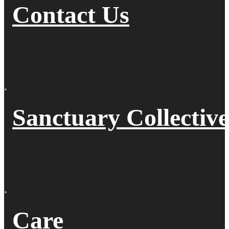
Contact Us
Sanctuary Collective
Care