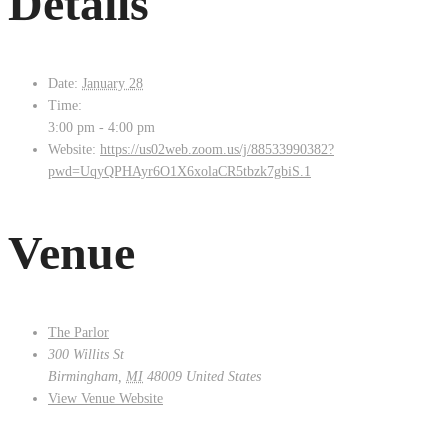
Details
Date:
January 28
Time:
3:00 pm - 4:00 pm
Website:
https://us02web.zoom.us/j/88533990382?
pwd=UqyQPHAyr6O1X6xolaCR5tbzk7gbiS.1
Venue
The Parlor
300 Willits St
Birmingham
,
MI
48009
United States
View Venue Website