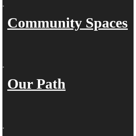
Community Spaces
Our Path