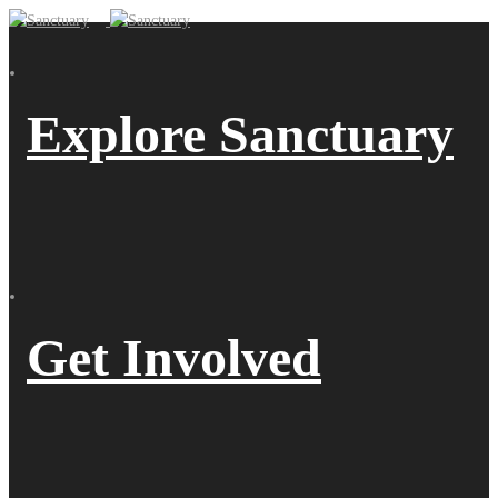
Explore Sanctuary
Get Involved