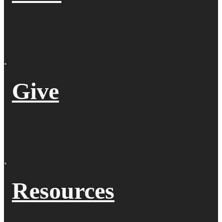
Give
Resources