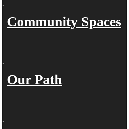
Community Spaces
Our Path