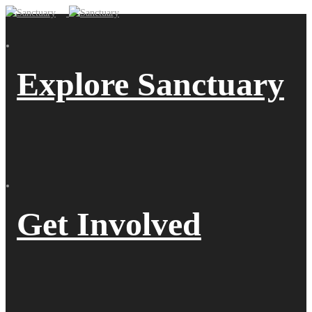
Explore Sanctuary
Get Involved