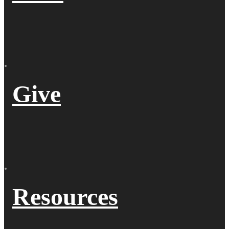
Give
Resources