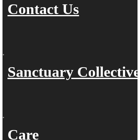
Contact Us
Sanctuary Collective
Care