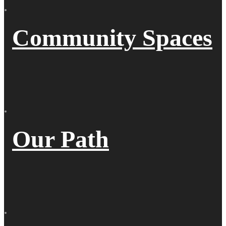
Community Spaces
Our Path