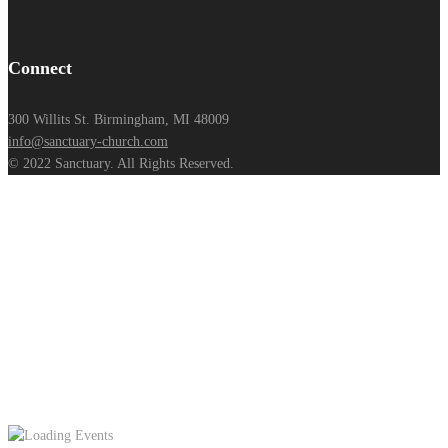
Connect
300 Willits St. Birmingham, MI 48009
info@sanctuary-church.com
© 2022 Sanctuary. All Rights Reserved.