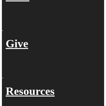
Give
Resources