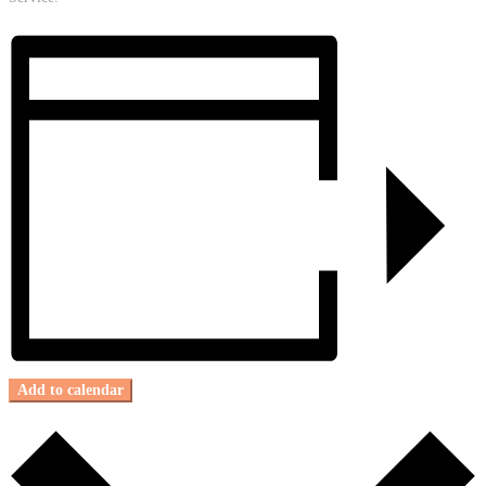
Add to calendar