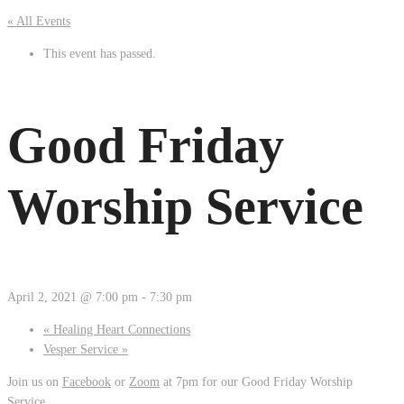
« All Events
This event has passed.
Good Friday
Worship Service
April 2, 2021 @ 7:00 pm
-
7:30 pm
«
Healing Heart Connections
Vesper Service
»
Join us on
Facebook
or
Zoom
at 7pm for our Good Friday Worship
Service.