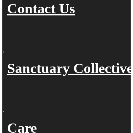
Contact Us
Sanctuary Collective
Care