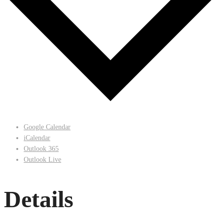
Google Calendar
iCalendar
Outlook 365
Outlook Live
Details