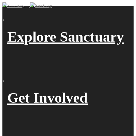
Explore Sanctuary
Get Involved