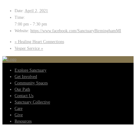
Date:
April 2, 2021
Time:
7:00 pm - 7:30 pm
Website:
https://www.facebook.com/SanctuaryBirminghamMI
«
Healing Heart Connections
Vesper Service
»
Explore Sanctuary
Get Involved
Community Spaces
Our Path
Contact Us
Sanctuary Collective
Care
Give
Resources