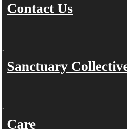
Contact Us
Sanctuary Collective
Care