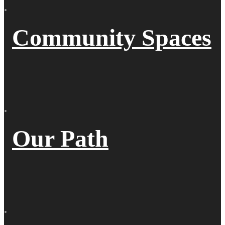
Community Spaces
Our Path