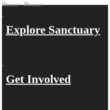
Explore Sanctuary
Get Involved