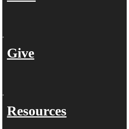
Give
Resources