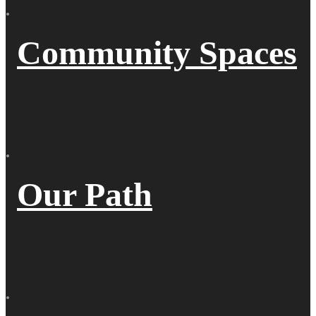
Community Spaces
Our Path