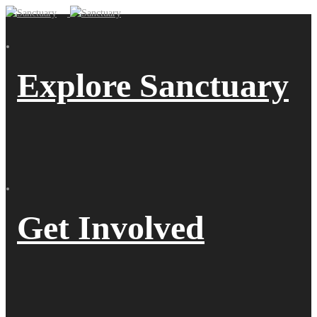
Explore Sanctuary
Get Involved