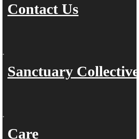
Contact Us
Sanctuary Collective
Care