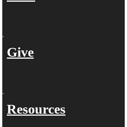
Give
Resources