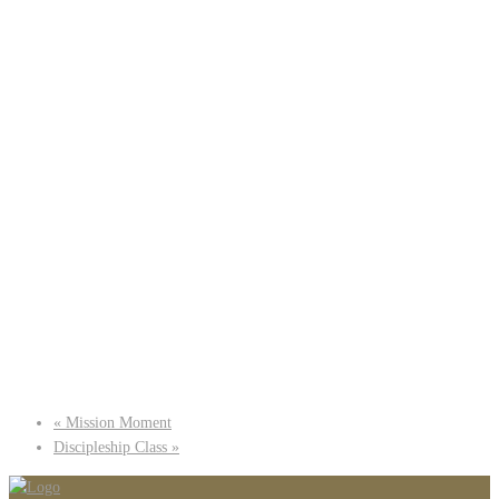
«
Mission Moment
Discipleship Class
»