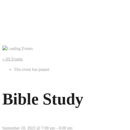
« All Events
This event has passed.
Bible Study
September 18, 2023 @ 7:00 pm
-
8:00 pm