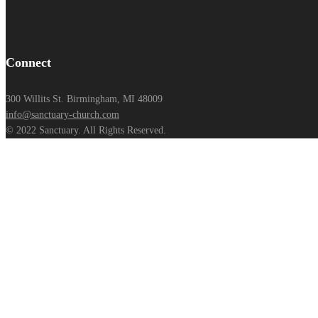
Connect
300 Willits St. Birmingham, MI 48009
info@sanctuary-church.com
© 2022 Sanctuary. All Rights Reserved.