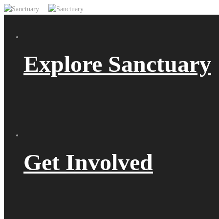
Explore Sanctuary
Get Involved