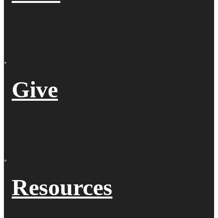
Give
Resources