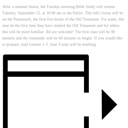
After a summer hiatus, the Tuesday morning Bible Study will resume
Tuesday, September 12, at 10:00 am in the Parlor. This fall’s focus will be
on the Pentateuch, the first five books of the Old Testament. For some, this
may be the first time they have studied the Old Testament and for others
this will be more familiar. All are welcome! The first class will be 90
minutes and the remainder will be 60 minutes in length. If you would like
to prepare, read Genesis 1-3. Joan Trusty will be teaching.