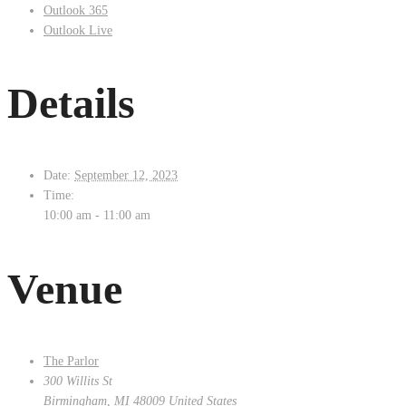
Outlook 365
Outlook Live
Details
Date:
September 12, 2023
Time:
10:00 am - 11:00 am
Venue
The Parlor
300 Willits St
Birmingham
,
MI
48009
United States