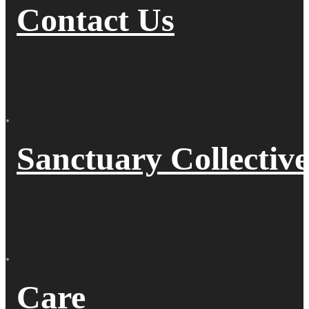
Contact Us
Sanctuary Collective
Care