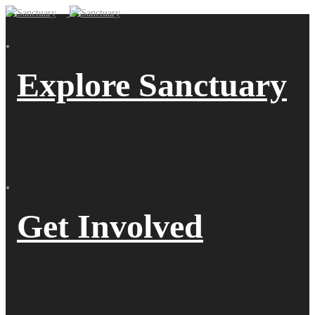
Explore Sanctuary
Get Involved