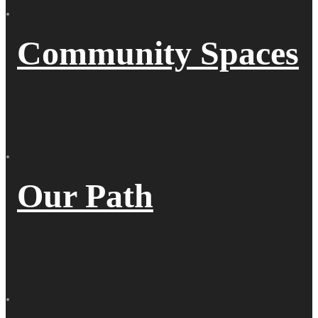
Community Spaces
Our Path