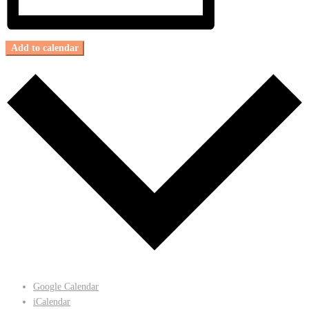
Add to calendar
Google Calendar
iCalendar