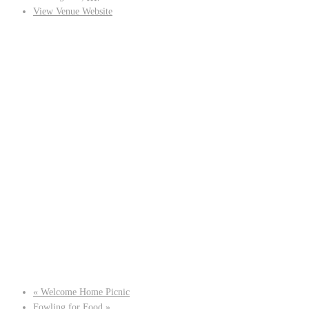
View Venue Website
«
Welcome Home Picnic
Fowling for Food
»