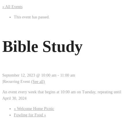
« All Events
This event has passed.
Bible Study
September 12, 2023 @ 10:00 am
-
11:00 am
|
Recurring Event
(See all)
An event every week that begins at 10:00 am on Tuesday, repeating until
April 30, 2024
«
Welcome Home Picnic
Fowling for Food
»