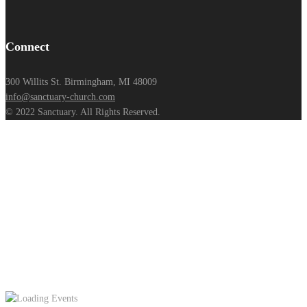
Connect
300 Willits St. Birmingham, MI 48009
info@sanctuary-church.com
© 2022 Sanctuary. All Rights Reserved.