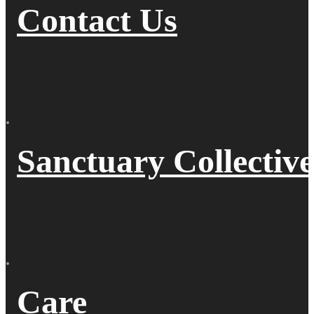
Contact Us
Sanctuary Collective
Care