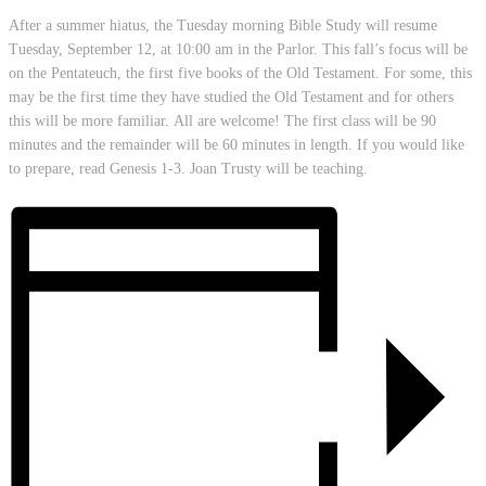
After a summer hiatus, the Tuesday morning Bible Study will resume
Tuesday, September 12, at 10:00 am in the Parlor. This fall’s focus will be
on the Pentateuch, the first five books of the Old Testament. For some, this
may be the first time they have studied the Old Testament and for others
this will be more familiar. All are welcome! The first class will be 90
minutes and the remainder will be 60 minutes in length. If you would like
to prepare, read Genesis 1-3. Joan Trusty will be teaching.