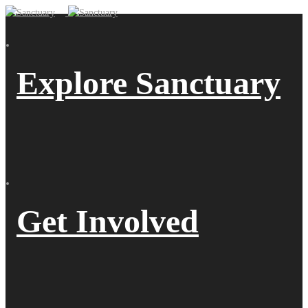
Explore Sanctuary
Get Involved