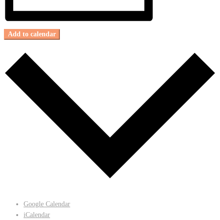
Add to calendar
Google Calendar
iCalendar