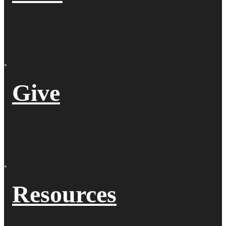
Give
Resources