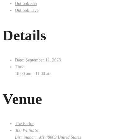
Outlook 365
Outlook Live
Details
Date:
September 12, 2023
Time:
10:00 am - 11:00 am
Venue
The Parlor
300 Willits St
Birmingham
,
MI
48009
United States