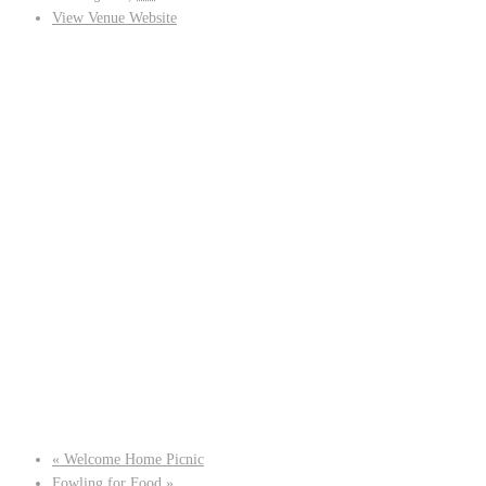
View Venue Website
«
Welcome Home Picnic
Fowling for Food
»