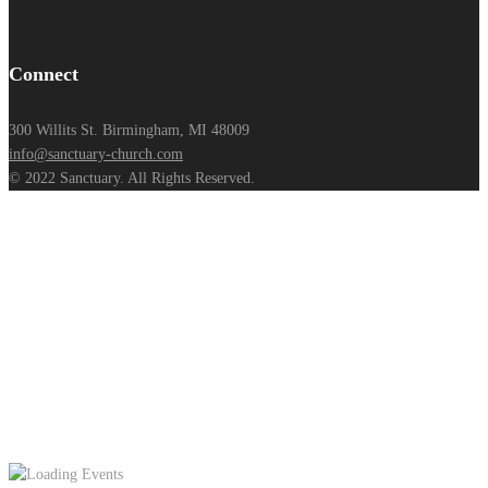
Connect
300 Willits St. Birmingham, MI 48009
info@sanctuary-church.com
© 2022 Sanctuary. All Rights Reserved.