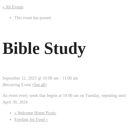
« All Events
This event has passed.
Bible Study
September 12, 2023 @ 10:00 am
-
11:00 am
|
Recurring Event
(See all)
An event every week that begins at 10:00 am on Tuesday, repeating until
April 30, 2024
«
Welcome Home Picnic
Fowling for Food
»