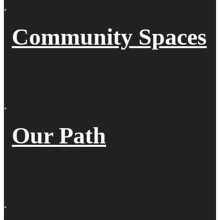
Community Spaces
Our Path