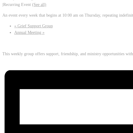
|
Recurring Event
(See all)
An event every week that begins at 10:00 am on Thursday, repeating indefini
«
Grief Support Group
Annual Meeting
»
This weekly group offers support, friendship, and ministry opportunities wi