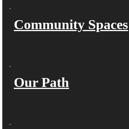
Community Spaces
Our Path