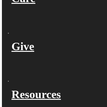
Give
Resources