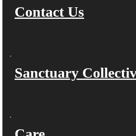
Contact Us
Sanctuary Collecti
Care