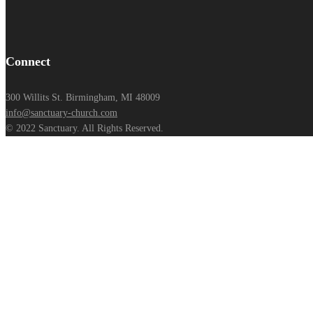
Connect
300 Willits St. Birmingham, MI 48009
info@sanctuary-church.com
© 2022 Sanctuary. All Rights Reserved.