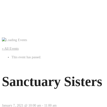
« All Events
This event has passed.
Sanctuary Sisters
January 7, 2021 @ 10:00 am
-
11:00 am