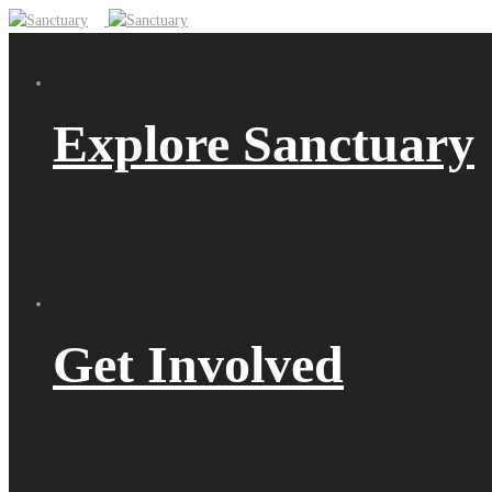
Explore Sanctuary
Get Involved