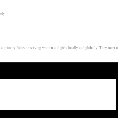
tely
th a primary focus on serving women and girls locally and globally. They mee