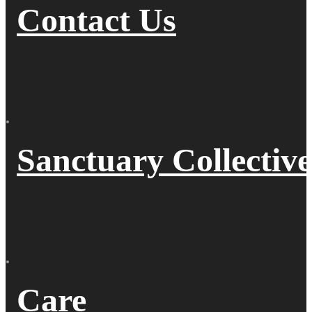
Contact Us
Sanctuary Collective
Care