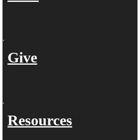
Give
Resources