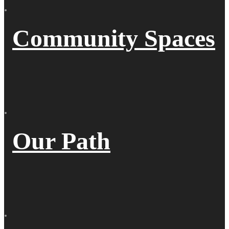
Community Spaces
Our Path