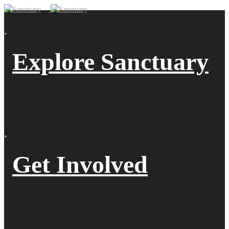
Explore Sanctuary
Get Involved