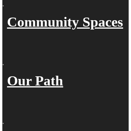
Community Spaces
Our Path