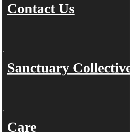
Contact Us
Sanctuary Collective
Care