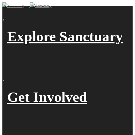
Explore Sanctuary
Get Involved