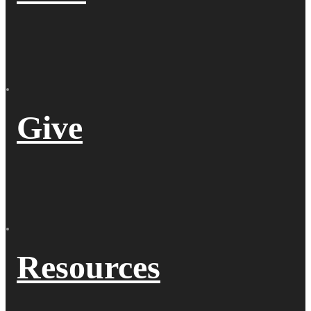
Give
Resources